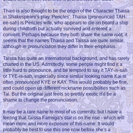
Thais is also thought to be the origin of the Character Thaisa
in Shakespeare's play '
Pericles
'. Thaisa (pronounced TAH-
ee-sah) is Pericles wife, who appears to die on board a ship
during childbirth but actually survived and entered a
convent. Perhaps because they both share the same root, it
seems that the names Thaisa and Taissa are quite similar,
although in pronunciation they differ in their emphasis.
Taissa has quite an international background, and has rarely
charted in the US. Admittedly, some people might find it a
little hard to pronounce, and be tempted to say it TAY-is-sah
or TYE-is-sah, especially since similar looking name Kai is
often pronounced KYE or KAY. This would probably be fine,
and could open up different nickname possibilities such as
Tai. But the original just feels so prettily exotic it'd be a
shame to change the pronunciation.
It may be a rare name to most of us currently, but I have a
feeling that Taissa Farmiga's star is on the rise - which will
mean more and more exposure of this name. It would
probably be best to use this one now before she's a