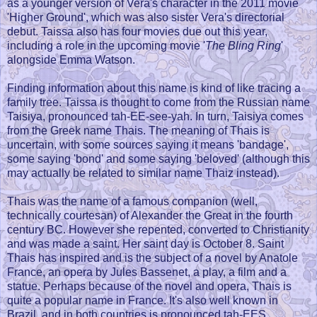
as a younger version of Vera's character in the 2011 movie
'Higher Ground', which was also sister Vera's directorial
debut. Taissa also has four movies due out this year,
including a role in the upcoming movie '
The Bling Ring
'
alongside Emma Watson.
Finding information about this name is kind of like tracing a
family tree. Taissa is thought to come from the Russian name
Taisiya, pronounced tah-EE-see-yah. In turn, Taisiya comes
from the Greek name Thais. The meaning of Thais is
uncertain, with some sources saying it means 'bandage',
some saying 'bond' and some saying 'beloved' (although this
may actually be related to similar name Thaiz instead).
Thais was the name of a famous companion (well,
technically courtesan) of Alexander the Great in the fourth
century BC. However she repented, converted to Christianity
and was made a saint. Her saint day is October 8. Saint
Thais has inspired and is the subject of a novel by Anatole
France, an opera by Jules Bassenet, a play, a film and a
statue. Perhaps because of the novel and opera, Thais is
quite a popular name in France. It's also well known in
Brazil, and in both countries is pronounced tah-EES.