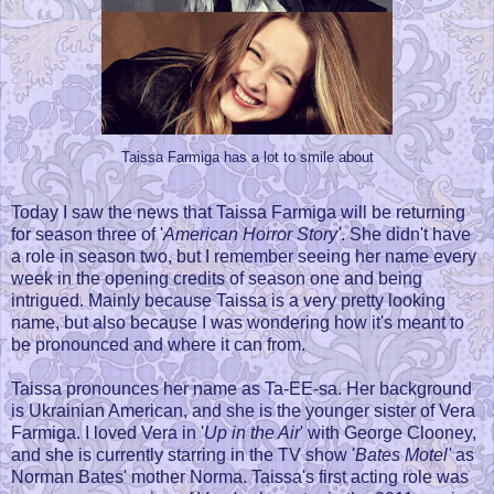
Taissa Farmiga has a lot to smile about
Today I saw the news that Taissa Farmiga will be returning
for season three of '
American Horror Story'
. She didn't have
a role in season two, but I remember seeing her name every
week in the opening credits of season one and being
intrigued. Mainly because Taissa is a very pretty looking
name, but also because I was wondering how it's meant to
be pronounced and where it can from.
Taissa pronounces her name as Ta-EE-sa. Her background
is Ukrainian American, and she is the younger sister of Vera
Farmiga. I loved Vera in '
Up in the Air
' with George Clooney,
and she is currently starring in the TV show '
Bates Motel'
as
Norman Bates' mother Norma. Taissa's first acting role was