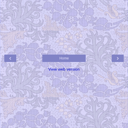
‹
›
Home
View web version