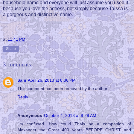
household name and everyone will just assume you used it
because you love the actress, not simply because Taissa is
a gorgeous and distinctive name.
at
11:41 PM
Share
3 comments:
Sam
April 26, 2013 at 8:36 PM
This comment has been removed by the author.
Reply
Anonymous
October 4, 2013 at 8:29 AM
I'm confused. How could Thais be a companion of
Alexander the Great 400 years BEFORE CHRIST and