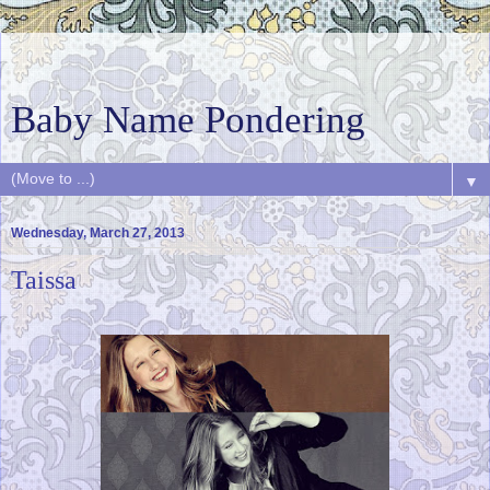
Baby Name Pondering
▼
Wednesday, March 27, 2013
Taissa