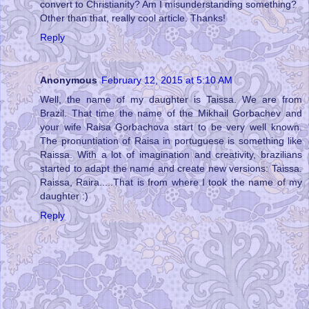
convert to Christianity? Am I misunderstanding something?
Other than that, really cool article. Thanks!
Reply
Anonymous
February 12, 2015 at 5:10 AM
Well, the name of my daughter is Taissa. We are from
Brazil. That time the name of the Mikhail Gorbachev and
your wife Raisa Gorbachova start to be very well known.
The pronuntiation of Raisa in portuguese is something like
Raissa. With a lot of imagination and creativity, brazilians
started to adapt the name and create new versions: Taissa.
Raissa, Raira.....That is from where I took the name of my
daughter :)
Reply